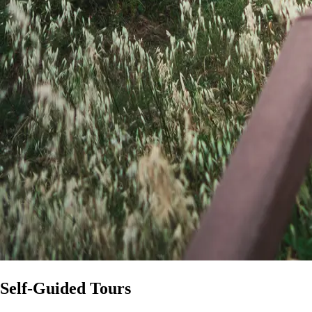
Self-Guided Tours