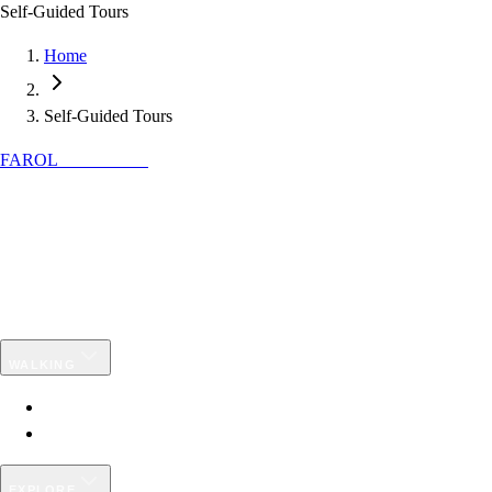
Self-Guided Tours
Home
Self-Guided Tours
FAROL
DISCOVER
Specialists in authentic hiking
experiences in Portugal: guided and self-
guided tours to explore local nature and
culture.
✉
info@faroldiscover.pt
WALKING
Guided Tours
Self-Guided Programmes
EXPLORE