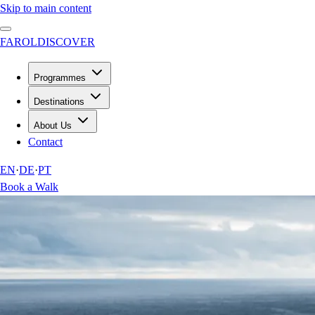
Skip to main content
FAROL
DISCOVER
Programmes
Destinations
About Us
Contact
EN
·
DE
·
PT
Book a Walk